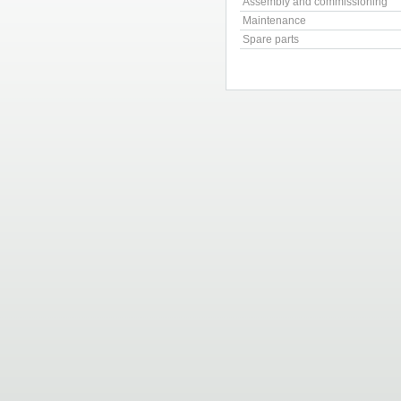
Assembly and commissioning
Maintenance
Spare parts