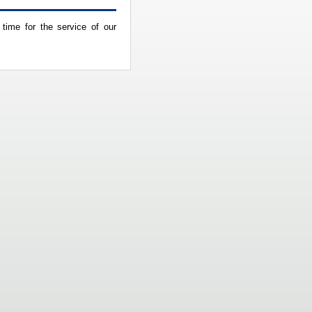
 time for the service of our