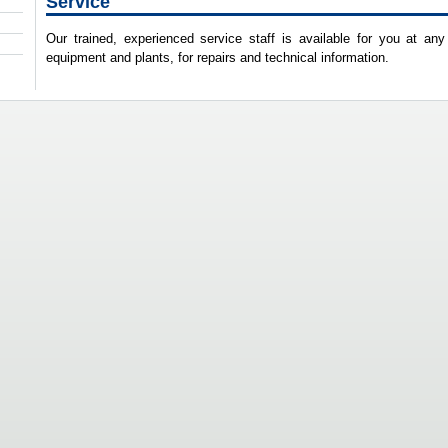
Service
Our trained, experienced service staff is available for you at any
equipment and plants, for repairs and technical information.