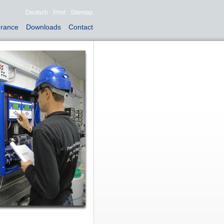
Deutsch
Print
Sitemap
urance
Downloads
Contact