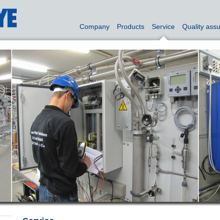
Company
Products
Service
Quality ass